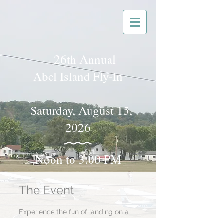
26th Annual
Abel Island Fly-In
Saturday, August 15,
2026
Noon to 3:00 PM
The Event
Experience the fun of landing on a