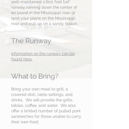
well-maintained 2,600 foot turf
runway running down the center of
an island in the Mississippi river or
land your plane on the Mississippi
river and pull up on a sandy beach.
The Runway
Information on the runway can be
found here.
What to Bring?
Bring your own meat to grill, a
covered dish, table settings, and
drinks. We will provide the grills,
tables, coffee, and water. We also
offer a limited number of pulled pork
sandwiches for those unable to carry
their own food.