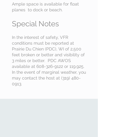
Ample space is available for float
planes to dock or beach
.
Special Notes
In the interest of safety, VFR
conditions must be reported at
Prairie Du Chien (PDC), WI of 2,500
feet broken or better and visibility of
3 miles or better. PDC AWOS
available at
608-326-9122
or 119.925.
In the event of marginal weather, you
may contact the host at
(319) 480-
0913
.